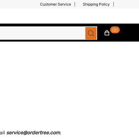
Customer Service
Shipping Policy
(0)
ail
service@ordertree.com
.