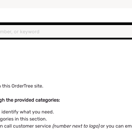
 this OrderTree site.
h the provided categories:
 identify what you need.
gories in this section.
can call customer service
(number next to logo)
or you can em