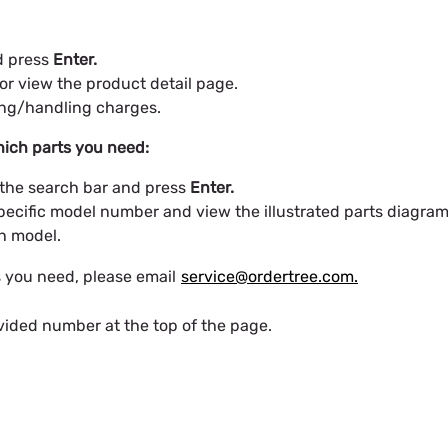
nd press
Enter.
or view the product detail page.
ing/handling charges.
ich parts you need:
 the search bar and press
Enter.
pecific model number and view the illustrated parts diagram
ch model.
s you need, please email
service@ordertree.com.
vided number at the top of the page.