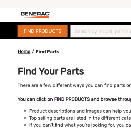
FIND PRODUCTS
Home
/
Find Parts
Find Your Parts
There are a few different ways you can find parts on
You can click on FIND PRODUCTS and browse throug
Product descriptions and images can help you
Top selling parts are listed in the different cate
If you can't find what you're looking for, you 