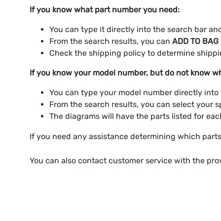
If you know what part number you need:
You can type it directly into the search bar a
From the search results, you can
ADD TO BAG
Check the shipping policy to determine shipp
If you know your model number, but do not know wh
You can type your model number directly into
From the search results, you can select your s
The diagrams will have the parts listed for ea
If you need any assistance determining which part
You can also contact customer service with the pro