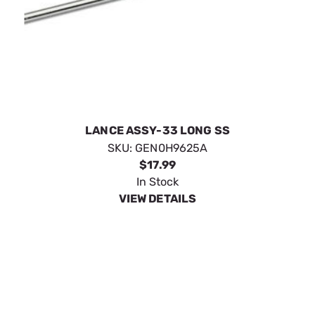
LANCE ASSY-33 LONG SS
SKU:
GEN0H9625A
$17.99
In Stock
VIEW DETAILS