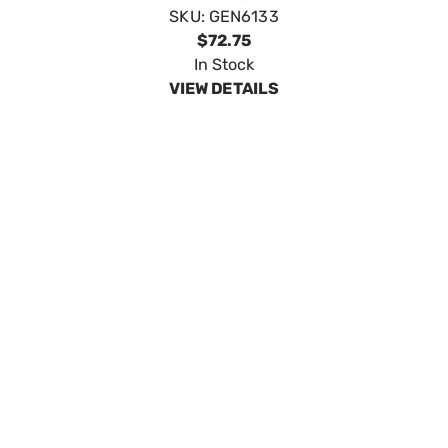
METRIC X 3/8" QUICK DISCONNECT
SKU:
GEN6630
$13.39
In Stock
VIEW DETAILS