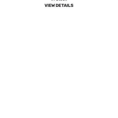
VIEW DETAILS
LANCE ASSY-20 LONG
SKU:
GEN0H9640
$12.99
In Stock
VIEW DETAILS