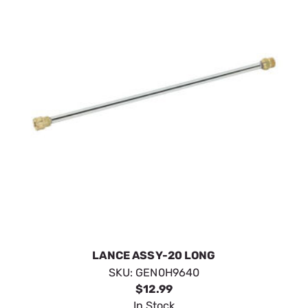
LANCE ASSY-20 LONG
SKU:
GEN0H9640
$12.99
In Stock