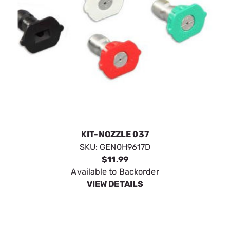
KIT-NOZZLE 037
SKU:
GEN0H9617D
$11.99
Available to Backorder
VIEW DETAILS