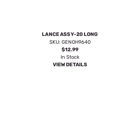
GUN VP M22 ORANGE WITH ICONS
SKU:
GEN10000009382
$54.99
In Stock
VIEW DETAILS
GUN 4200PSI PROF W/QC
SKU:
GEN0K6183
$80.09
No Longer Available
VIEW DETAILS