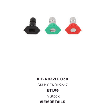
KIT-NOZZLE 030
SKU:
GEN0H9617
$11.99
In Stock
VIEW DETAILS