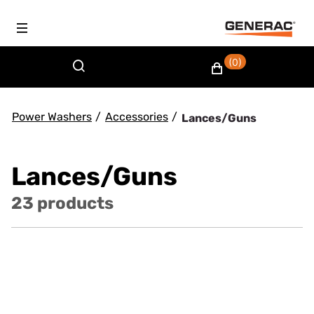
(0)
Power Washers
/
Accessories
/
Lances/Guns
Lances/Guns
23 products