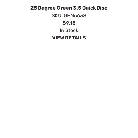
0 Degree Red 3.5 Quick Disconn
SKU:
GENG0066400
$9.15
In Stock
VIEW DETAILS