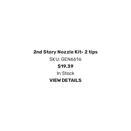
65 Degree Black Soap/Chemical
SKU:
GEN6636
$9.15