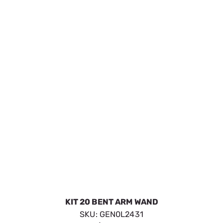
SKU:
GEN0L2435
$43.59
Available to Backorder
VIEW DETAILS