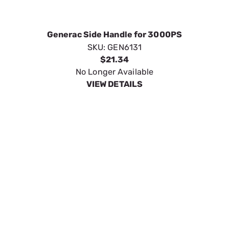
Floor Sweeper Kit
SKU:
GEN6133
$72.75
In Stock
VIEW DETAILS