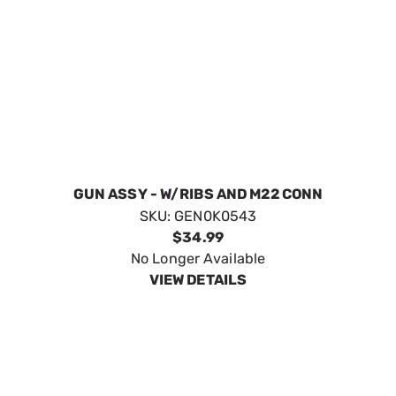
KIT 20 EASY-LOCK QD WAND