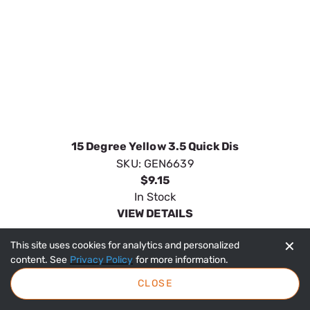
ORDER ONLINE
Shipping
Customer Service
Terms & Conditions
Privacy Policy
COPYRIGHT © 2023 ORDERTREE / GENERAC. ALL RIGHTS RESERVED
✕
This site uses cookies for analytics and personalized
content. See
Privacy Policy
for more information.
CLOSE