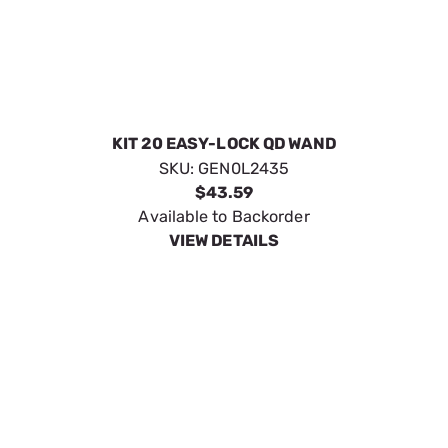
Generac Side Handle for 3000PS
SKU:
GEN6131
$21.34
No Longer Available
VIEW DETAILS