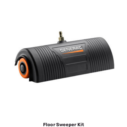
2nd Story Nozzle Kit- 2 tips
SKU:
GEN6616
$19.39
In Stock
VIEW DETAILS