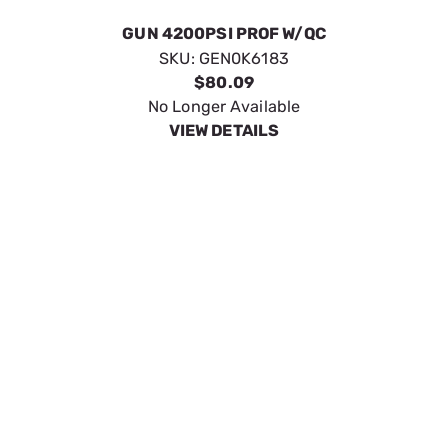
KIT 20 BENT ARM WAND
SKU:
GEN0L2431
$24.49
Available to Backorder
VIEW DETAILS