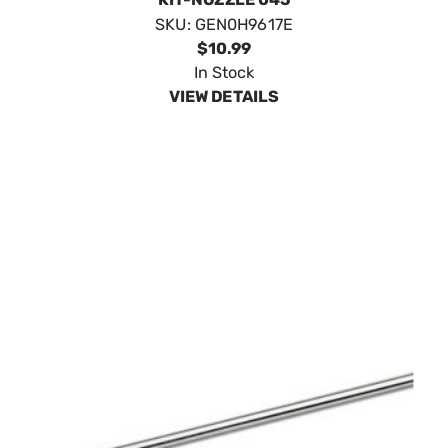
SKU:
GEN0H9617E
$10.99
In Stock
VIEW DETAILS