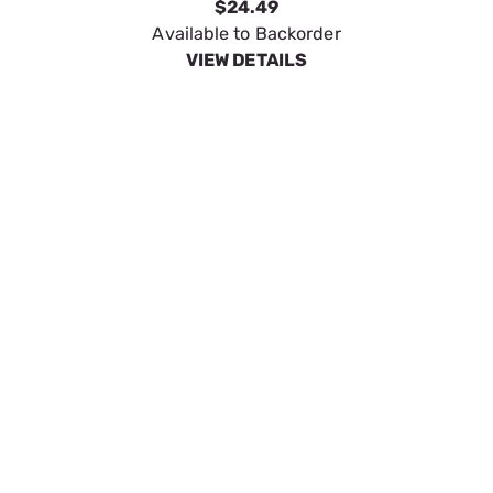
Generac 4000 PSI 32'' Lance
SKU:
GEN6128
$34.26
Available to Backorder
VIEW DETAILS