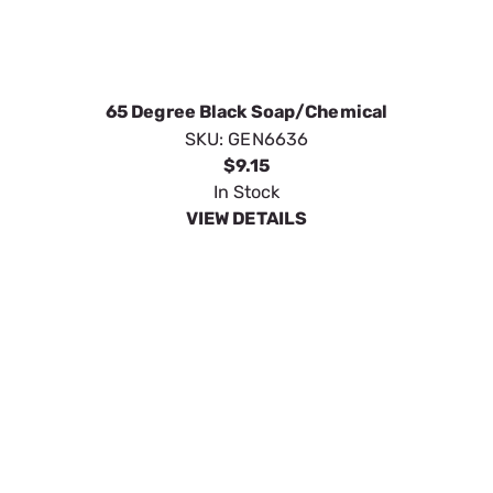
25 Degree Green 3.5 Quick Disc
SKU:
GEN6638
$9.15
In Stock
VIEW DETAILS