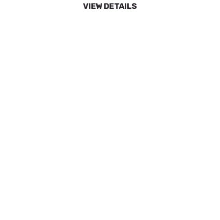
40 Degree White 3.5 Quick Disc
SKU:
GEN6637
$9.15
In Stock
VIEW DETAILS