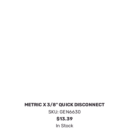
In Stock
VIEW DETAILS