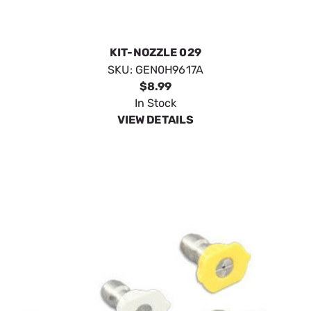
KIT-NOZZLE 029
SKU:
GEN0H9617A
$8.99
In Stock
VIEW DETAILS