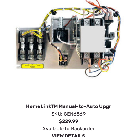
HomeLinkTM Manual-to-Auto Upgr
SKU:
GEN6869
$229.99
Available to Backorder
VIEW DETAILS