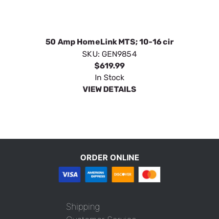
50 Amp HomeLink MTS; 10-16 cir
SKU:
GEN9854
$619.99
In Stock
VIEW DETAILS
ORDER ONLINE
Shipping