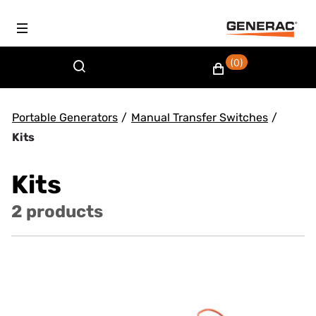
(0)
Portable Generators
/
Manual Transfer Switches
/
Kits
Kits
2 products