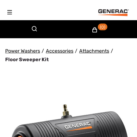
(0)
Power Washers
/
Accessories
/
Attachments
/
Floor Sweeper Kit