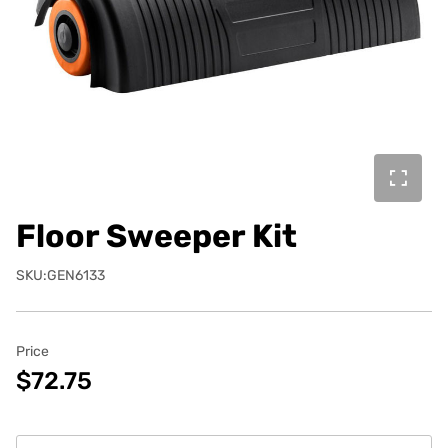
Floor Sweeper Kit
SKU:GEN6133
Price
$72.75