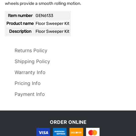
wheels provide a smooth rolling motion.
Item number
GEN6133
Product name
Floor Sweeper Kit
Description
Floor Sweeper Kit
Returns Policy
Shipping Policy
Warranty Info
Pricing Info
Payment Info
ORDER ONLINE