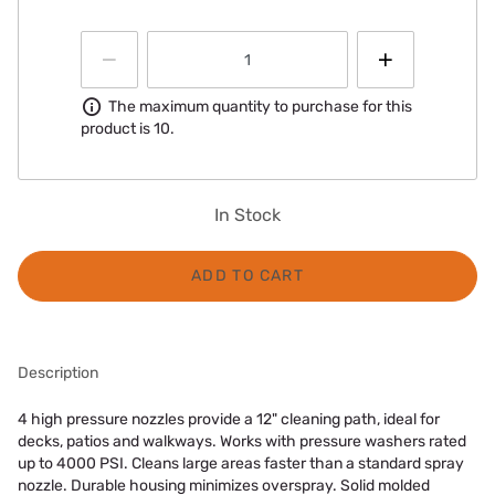
Information
The maximum quantity to purchase for this
product is 10.
In Stock
ADD TO CART
Description
4 high pressure nozzles provide a 12" cleaning path, ideal for
decks, patios and walkways. Works with pressure washers rated
up to 4000 PSI. Cleans large areas faster than a standard spray
nozzle. Durable housing minimizes overspray. Solid molded