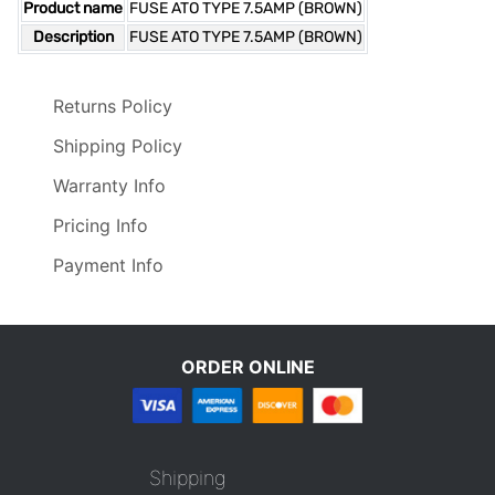
Product name
FUSE ATO TYPE 7.5AMP (BROWN)
Description
FUSE ATO TYPE 7.5AMP (BROWN)
Returns Policy
Shipping Policy
Warranty Info
Pricing Info
Payment Info
ORDER ONLINE
Shipping