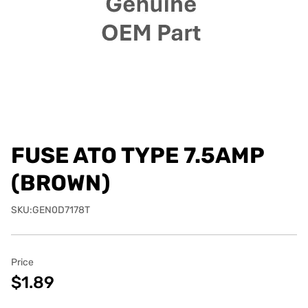
FUSE ATO TYPE 7.5AMP
(BROWN)
SKU:GEN0D7178T
Price
$1.89