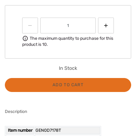
Information
The maximum quantity to purchase for this
product is 10.
In Stock
ADD TO CART
Description
Item number
GEN0D7178T