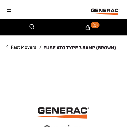
(0)
/
Fast Movers
FUSE ATO TYPE 7.5AMP (BROWN)