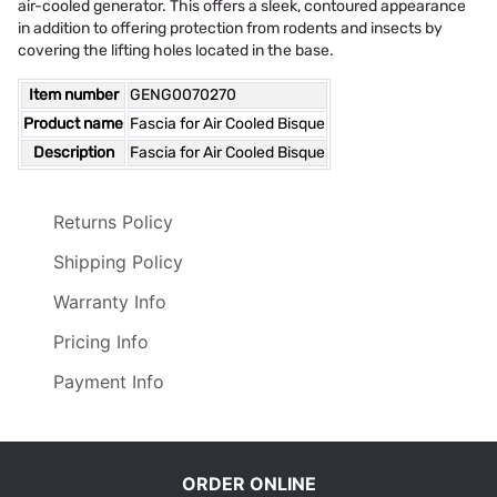
air-cooled generator. This offers a sleek, contoured appearance
in addition to offering protection from rodents and insects by
covering the lifting holes located in the base.
Item number
GENG0070270
Product name
Fascia for Air Cooled Bisque
Description
Fascia for Air Cooled Bisque
Returns Policy
Shipping Policy
Warranty Info
Pricing Info
Payment Info
ORDER ONLINE