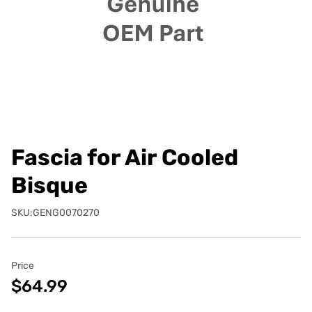
Fascia for Air Cooled
Bisque
SKU:GENG0070270
Price
$64.99