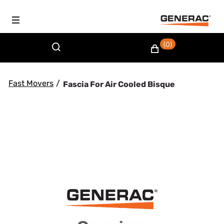
(0)
Fast Movers
/
Fascia For Air Cooled Bisque