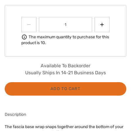
Information
The maximum quantity to purchase for this
product is 10.
Available To Backorder
Usually Ships In 14-21 Business Days
ADD TO CART
Description
The fascia base wrap snaps together around the bottom of your