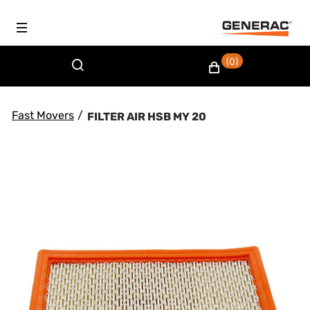
(0)
Fast Movers
/
FILTER AIR HSB MY 20