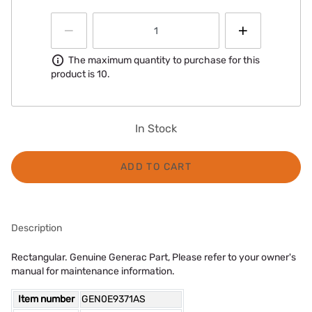
Information
The maximum quantity to purchase for this
product is 10.
In Stock
ADD TO CART
Description
Rectangular. Genuine Generac Part, Please refer to your owner's
manual for maintenance information.
Item number
GEN0E9371AS