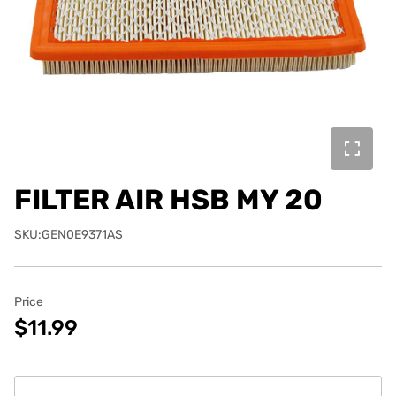
FILTER AIR HSB MY 20
SKU:GEN0E9371AS
Price
$11.99