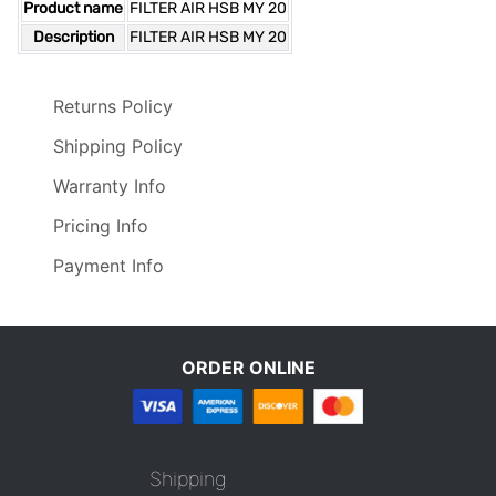
Product name
FILTER AIR HSB MY 20
Description
FILTER AIR HSB MY 20
Returns Policy
Shipping Policy
Warranty Info
Pricing Info
Payment Info
ORDER ONLINE
Shipping