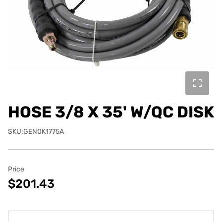
HOSE 3/8 X 35' W/QC DISK
SKU:GEN0K1775A
Price
$201.43