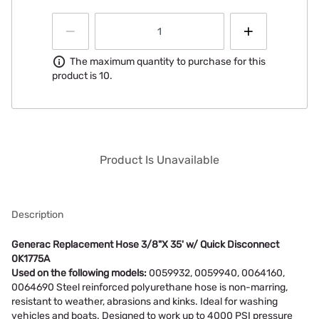
Information
The maximum quantity to purchase for this
product is 10.
Product Is Unavailable
Description
Generac Replacement Hose 3/8"X 35' w/ Quick Disconnect
0K1775A
Used on the following models:
0059932, 0059940, 0064160,
0064690 Steel reinforced polyurethane hose is non-marring,
resistant to weather, abrasions and kinks. Ideal for washing
vehicles and boats. Designed to work up to 4000 PSI pressure