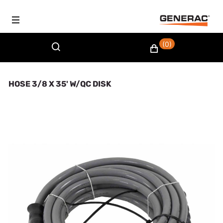
(0)
HOSE 3/8 X 35' W/QC DISK