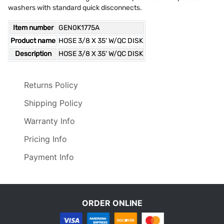
washers with standard quick disconnects.
Item number
GEN0K1775A
Product name
HOSE 3/8 X 35' W/QC DISK
Description
HOSE 3/8 X 35' W/QC DISK
Returns Policy
Shipping Policy
Warranty Info
Pricing Info
Payment Info
ORDER ONLINE