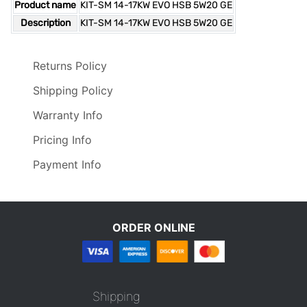
Product name
KIT-SM 14-17KW EVO HSB 5W20 GE
Description
KIT-SM 14-17KW EVO HSB 5W20 GE
Returns Policy
Shipping Policy
Warranty Info
Pricing Info
Payment Info
ORDER ONLINE
Shipping