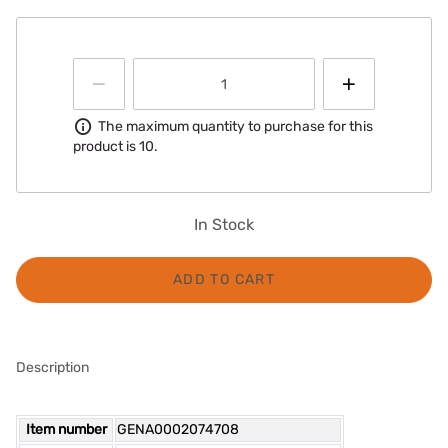
Information
The maximum quantity to purchase for this
product is 10.
In Stock
ADD TO CART
Description
Item number
GENA0002074708