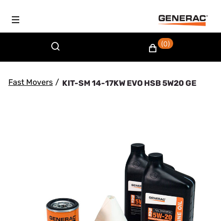
(0)
Fast Movers
/
KIT-SM 14-17KW EVO HSB 5W20 GE