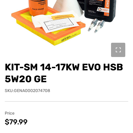
KIT-SM 14-17KW EVO HSB
5W20 GE
SKU:GENA0002074708
Price
$79.99