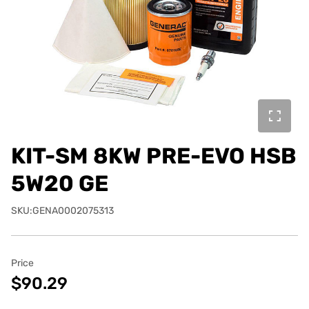
KIT-SM 8KW PRE-EVO HSB
5W20 GE
SKU:GENA0002075313
Price
$90.29