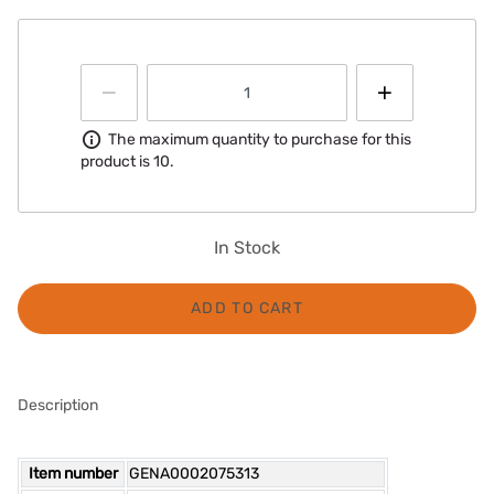
Information
The maximum quantity to purchase for this
product is 10.
In Stock
ADD TO CART
Description
Item number
GENA0002075313