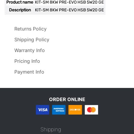
Product name
KIT-SM 8KW PRE-EVO HSB 5W20 GE
Description
KIT-SM 8KW PRE-EVO HSB 5W20 GE
Returns Policy
Shipping Policy
Warranty Info
Pricing Info
Payment Info
ORDER ONLINE
Shipping