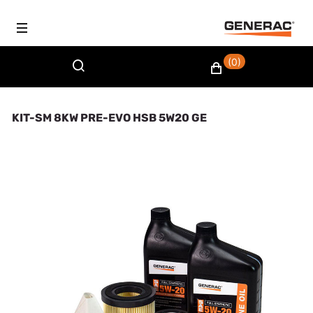
(0)
KIT-SM 8KW PRE-EVO HSB 5W20 GE