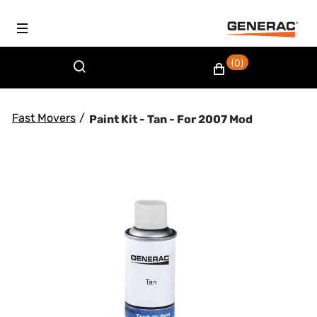
(0)
Fast Movers
/
Paint Kit - Tan - For 2007 Mod