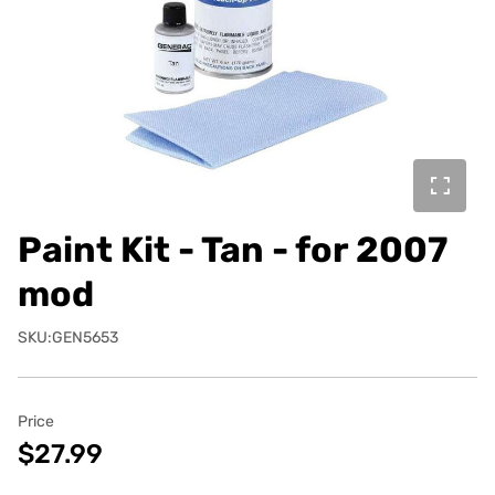
Paint Kit - Tan - for 2007
mod
SKU:GEN5653
Price
$27.99