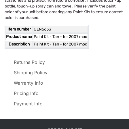
scratches and protect from future corrosion. Includes touch-up
bottle, touch-up spray can and towel. Please verify the paint
color of your unit before ordering any Paint Kits to ensure correct
color is purchased.
Item number
GEN5653
Product name
Paint Kit - Tan - for 2007 mod
Description
Paint Kit - Tan - for 2007 mod
Returns Policy
Shipping Policy
Warranty Info
Pricing Info
Payment Info