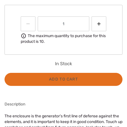
Information
The maximum quantity to purchase for this
product is 10.
In Stock
ADD TO CART
Description
The enclosure is the generator's first line of defense against the
elements, and it is important to keep it in good condition. Touch up