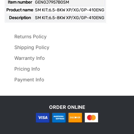
Item number
GEN0J7957B0SM
Product name
SM KIT;6.5-8KW XP/XG/GP-410ENG
Description
SM KIT;6.5-8KW XP/XG/GP-410ENG
Returns Policy
Shipping Policy
Warranty Info
Pricing Info
Payment Info
ORDER ONLINE