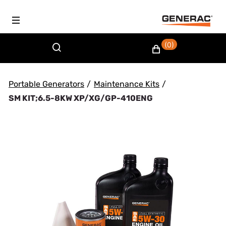
(0)
Portable Generators
/
Maintenance Kits
/
SM KIT;6.5-8KW XP/XG/GP-410ENG