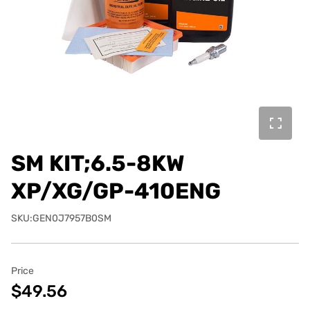
SM KIT;6.5-8KW
XP/XG/GP-410ENG
SKU:GEN0J7957B0SM
Price
$49.56