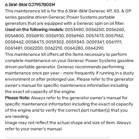
6.5kW-8kW 0J7957B0SM
This maintenance kit is for the 6.5kW-8kW Generac XP, XG, & GP
series gasoline driven Generac Power Systems portable
generators that are equipped with a Generac spin on oil filter.
Used on the following models:
0053480, 0056250, 0056260,
0056800, 0056810, 0056930, 0056960, 0057473, 0057962,
0058462, 0058473, 0059302, 0059340, 0059341, 0061111,
0061481, 0062200, 0062210, 0064280, 0064290
This maintenance kit offers all the items necessary to perform
complete maintenance on your Generac Power Systems gasoline
driven portable generator. Generac recommends performing
maintenance once per year - more frequently if running in a dusty
environment or after prolonged use. Please refer to the generator
owner's manual for specific maintenance information including
the exact oil capacity of the engine.
Please Note:
Always refer to the generator owner's manual for
specific maintenance information including the exact oil capacity
of the engine and to verify the correct part number(s) that you
are needing.
Image may not reflect the actual shape and size of item. Always
refer to your owner's manual.