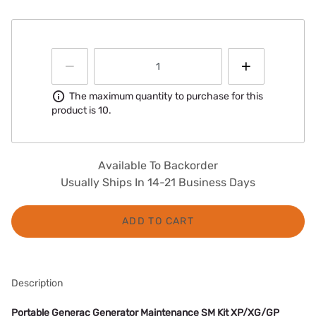
Information
The maximum quantity to purchase for this
product is 10.
Available To Backorder
Usually Ships In 14-21 Business Days
ADD TO CART
Description
Portable Generac Generator Maintenance SM Kit XP/XG/GP