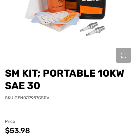
SM KIT; PORTABLE 10KW
SAE 30
SKU:GEN0J7957CSRV
Price
$53.98