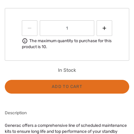
Information
The maximum quantity to purchase for this
product is 10.
In Stock
ADD TO CART
Description
Generac offers a comprehensive line of scheduled maintenance
kits to ensure long life and top performance of your standby