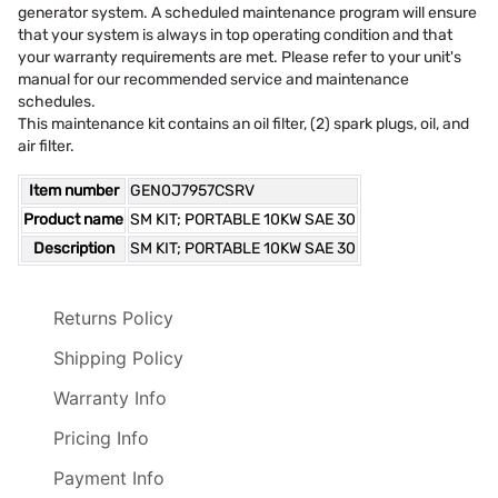
generator system. A scheduled maintenance program will ensure
that your system is always in top operating condition and that
your warranty requirements are met. Please refer to your unit's
manual for our recommended service and maintenance
schedules.
This maintenance kit contains an oil filter, (2) spark plugs, oil, and
air filter.
Item number
GEN0J7957CSRV
Product name
SM KIT; PORTABLE 10KW SAE 30
Description
SM KIT; PORTABLE 10KW SAE 30
Returns Policy
Shipping Policy
Warranty Info
Pricing Info
Payment Info