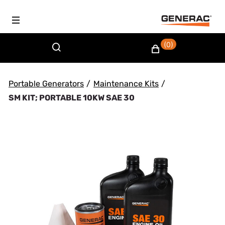
(0)
Portable Generators
/
Maintenance Kits
/
SM KIT; PORTABLE 10KW SAE 30